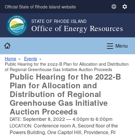
Skip to main content
Official State of Rhode Island website
S
S
e
e
STATE OF RHODE ISLAND
l
t
Office of Energy Resources
e
t
c
i
Home
t
n
Menu
L
g
a
s
Home
Events
Public Hearing for the 2022-B Plan for Allocation and Distribution
n
of Regional Greenhouse Gas Initiative Auction Proceeds
g
Public Hearing for the 2022-B
u
Plan for Allocation and
a
Distribution of Regional
g
e
Greenhouse Gas Initiative
Auction Proceeds
September 8, 2022
—
4:00pm
to
6:00pm
DATE:
Conference room A, Second floor of the
LOCATION:
Powers Building, One Capitol Hill, Providence, RI