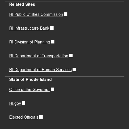
Related Sites
RI Public Utilities Commission
RI Infrastructure Bank
RI Division of Planning
RI Department of Transportation
RI Department of Human Services
State of Rhode Island
Office of the Governor
RI.gov
Elected Officials