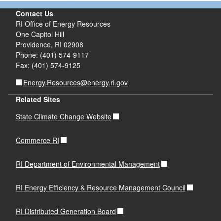
Contact Us
RI Office of Energy Resources
One Capitol Hill
Providence, RI 02908
Phone: (401) 574-9117
Fax: (401) 574-9125
Energy.Resources@energy.ri.gov
Related Sites
State Climate Change Website
Commerce RI
RI Department of Environmental Management
RI Energy Efficiency & Resource Management Council
RI Distributed Generation Board