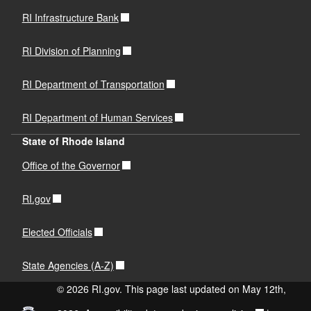
RI Infrastructure Bank
RI Division of Planning
RI Department of Transportation
RI Department of Human Services
State of Rhode Island
Office of the Governor
RI.gov
Elected Officials
State Agencies (A-Z)
© 2026 RI.gov. This page last updated on May 12th,