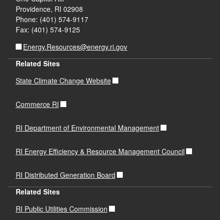
Providence, RI 02908
Phone: (401) 574-9117
Fax: (401) 574-9125
Energy.Resources@energy.ri.gov
Related Sites
State Climate Change Website
Commerce RI
RI Department of Environmental Management
RI Energy Efficiency & Resource Management Council
RI Distributed Generation Board
Related Sites
RI Public Utilities Commission