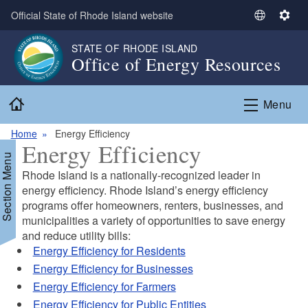
Skip to main content
Official State of Rhode Island website
S
S
e
e
STATE OF RHODE ISLAND
l
t
Office of Energy Resources
e
t
c
i
Home
t
n
Menu
L
g
a
s
Home
Energy Efficiency
Energy Efficiency
n
Section Menu
g
Rhode Island is a nationally-recognized leader in
u
energy efficiency. Rhode Island’s energy efficiency
a
programs offer homeowners, renters, businesses, and
g
d menu
municipalities a variety of opportunities to save energy
e
and reduce utility bills:
Energy Efficiency for Residents
Energy Efficiency for Businesses
d menu
Energy Efficiency for Farmers
Energy Efficiency for Public Entities