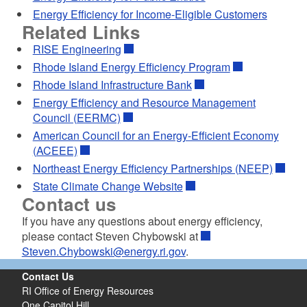
d menu
Energy Efficiency for Income-Eligible Customers
Related Links
RISE Engineering
Rhode Island Energy Efficiency Program
Rhode Island Infrastructure Bank
Energy Efficiency and Resource Management
Council (EERMC)
American Council for an Energy-Efficient Economy
(ACEEE)
Northeast Energy Efficiency Partnerships (NEEP)
State Climate Change Website
Contact us
If you have any questions about energy efficiency,
please contact Steven Chybowski at
Steven.Chybowski@energy.ri.gov
.
Contact Us
RI Office of Energy Resources
One Capitol Hill