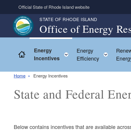
Skip to main content
Official State of Rhode Island website
STATE OF RHODE ISLAND
Office of Energy Re
Energy
Energy
Renew
Home
Toggle child menu
Toggle 
Incentives
Efficiency
Energ
Home
Energy Incentives
State and Federal Ene
Below contains incentives that are available acr