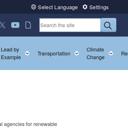
Select Language
Settings
n Facebook
us on LinkedIn
ollow us on Twitter
Follow us on YouTube
RI Jobs
Submit
Lead by
Climate
nu
oggle child menu
Toggle child menu
Toggle child menu
Togg
Transportation
Re
Example
Change
al agencies for renewable