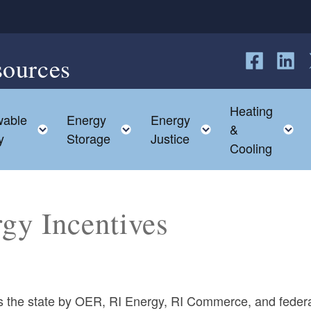
sources
Follow us o
Follow 
F
Heating
able
Energy
Energy
child menu
Toggle child menu
Toggle child menu
Toggle child me
T
&
y
Storage
Justice
Cooling
rgy Incentives
oss the state by OER, RI Energy, RI Commerce, and feder