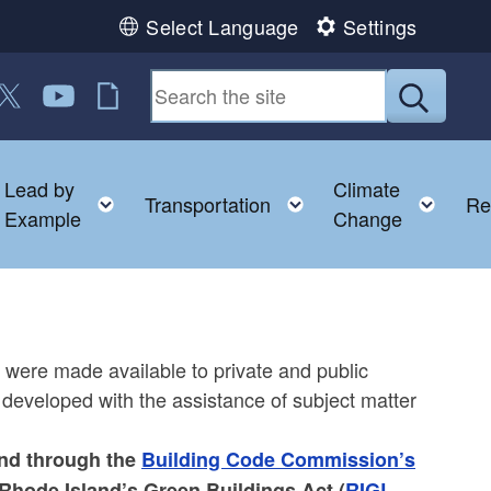
Select Language
Settings
n Facebook
us on LinkedIn
ollow us on Twitter
Follow us on YouTube
RI Jobs
Submit
Lead by
Climate
nu
oggle child menu
Toggle child menu
Toggle child menu
Togg
Transportation
Re
Example
Change
s
 were made available to private and public
 developed with the assistance of subject matter
and through the
Building Code Commission’s
Rhode Island’s Green Buildings Act (
RIGL