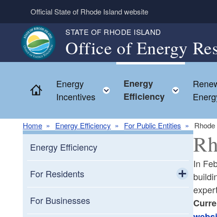
Skip to main content
Official State of Rhode Island website
STATE OF RHODE ISLAND
Office of Energy Re
Energy
Energy
Renew
Home
Toggle child menu
Toggle
Incentives
Efficiency
Energ
Home
Energy Efficiency
For Public Entities
Rhode 
Rh
Energy Efficiency
In Feb
For Residents
buildi
exper
Toggle chi
Cooking
For Businesses
Curre
websi