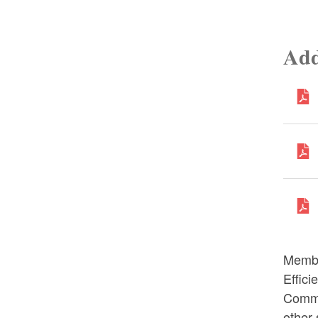
Add
Membe
Effic
Commi
other 