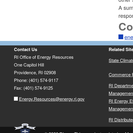
A sum
respo
Co
ene
Contact Us
Related Sit
RI Office of Energy Resources
State Clima
One Capitol Hill
Providence, RI 02908
Commerce 
Phone: (401) 574-9117
RI Departme
Fax: (401) 574-9125
Managemen
Energy.Resources@energy.ri.gov
RI Energy E
Management
RI Distribut