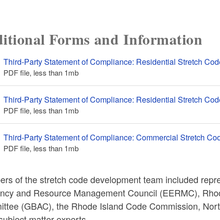
itional Forms and Information
Third-Party Statement of Compliance: Residential Stretch Cod
PDF file, less than 1
mb
megabytes
Third-Party Statement of Compliance: Residential Stretch Code
PDF file, less than 1
mb
megabytes
Third-Party Statement of Compliance: Commercial Stretch Co
PDF file, less than 1
mb
megabytes
rs of the stretch code development team included repr
iency and Resource Management Council (EERMC), Rhode
ttee (GBAC), the Rhode Island Code Commission, North
subject matter experts.