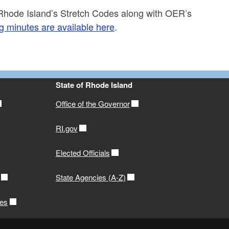
hode Island’s Stretch Codes along with OER’s
 minutes are available here
.
State of Rhode Island
Office of the Governor
RI.gov
Elected Officials
State Agencies (A-Z)
ces