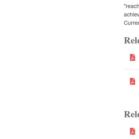
"reach
achie
Curre
Rel
Rel