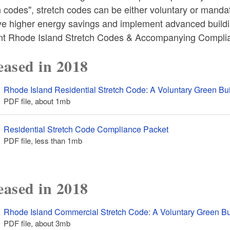
 codes", stretch codes can be either voluntary or mandat
ve higher energy savings and implement advanced buildi
nt Rhode Island Stretch Codes & Accompanying Compl
eased in 2018
Rhode Island Residential Stretch Code: A Voluntary Green B
PDF file, about 1
mb
megabytes
Residential Stretch Code Compliance Packet
PDF file, less than 1
mb
megabytes
eased in 2018
Rhode Island Commercial Stretch Code: A Voluntary Green B
PDF file, about 3
mb
megabytes