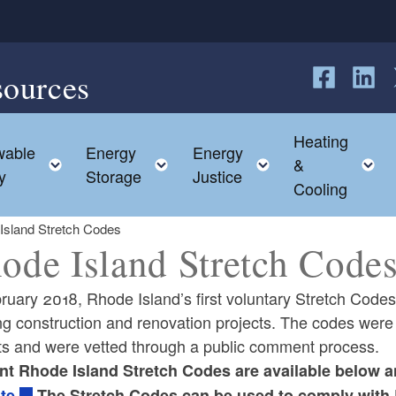
sources
Follow us o
Follow 
F
Heating
able
Energy
Energy
 child menu
Toggle child menu
Toggle child menu
Toggle child me
T
&
y
Storage
Justice
Cooling
Island Stretch Codes
ode Island Stretch Code
ruary 2018, Rhode Island’s first voluntary Stretch Codes
ng construction and renovation projects. The codes were
ts and were vetted through a public comment process.
ld menu
nt Rhode Island Stretch Codes are available below 
te
.The Stretch Codes can be used to comply with 