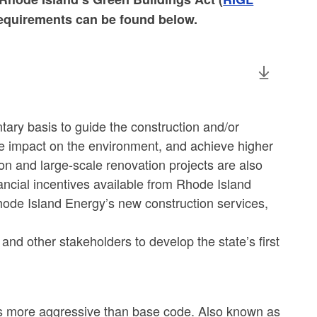
requirements can be found below.
ary basis to guide the construction and/or
ive impact on the environment, and achieve higher
on and large-scale renovation projects are also
ncial incentives available from Rhode Island
ode Island Energy’s new construction services,
and other stakeholders to develop the state’s first
 is more aggressive than base code. Also known as