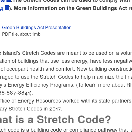
24
). More information on the Green Buildings Act 
ld menu
Green Buildings Act Presentation
PDF file, about 1
mb
megabytes
ld menu
Island’s Stretch Codes are meant to be used on a volunt
tion of buildings that use less energy, have less negat
 of occupant health and comfort. New building constructi
aged to use the Stretch Codes to help maximize the fina
y’s Energy Efficiency Programs. (To learn more about Rh
888-887-8841).
fice of Energy Resources worked with its state partners 
ary Stretch Codes in 2017.
at is a Stretch Code?
etch code is a building code or compliance pathway that