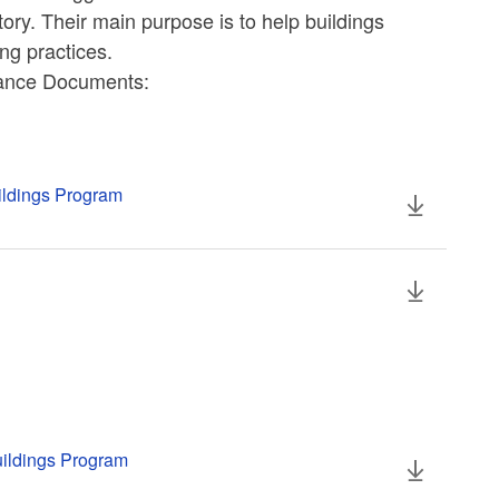
ory. Their main purpose is to help buildings
ng practices.
iance Documents:
uildings Program
uildings Program