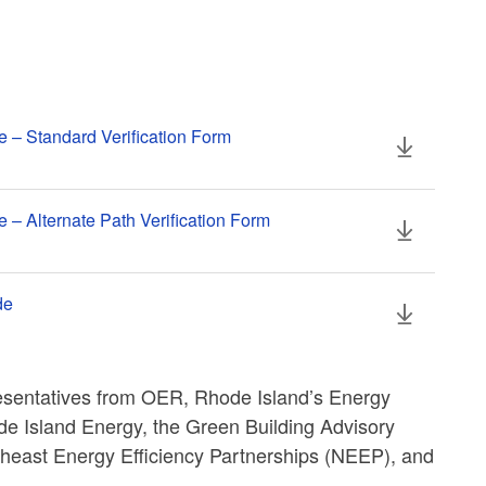
e – Standard Verification Form
 – Alternate Path Verification Form
de
esentatives from OER, Rhode Island’s Energy
 Island Energy, the Green Building Advisory
east Energy Efficiency Partnerships (NEEP), and