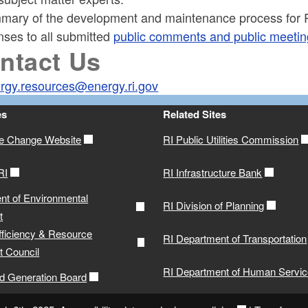
mary of the development and maintenance process for R
nses to all submitted
public comments and public meeting
ntact Us
rgy.resources@energy.ri.gov
es
Related Sites
te Change Website
RI Public Utilities Commission
RI
RI Infrastructure Bank
nt of Environmental
RI Division of Planning
t
fficiency & Resource
RI Department of Transportation
 Council
RI Department of Human Servi
ed Generation Board