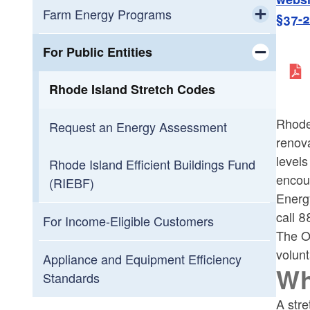
Farm Energy Programs
§37-
Toggle chi
Agricultural Energy Audits
For Public Entities
Toggle chi
Farm Energy Program Dashboard
Rhode Island Stretch Codes
Rhode 
Request an Energy Assessment
renova
levels
Rhode Island Efficient Buildings Fund
encour
(RIEBF)
Energ
call 
For Income-Eligible Customers
The Of
volunt
Appliance and Equipment Efficiency
Wh
Standards
A str