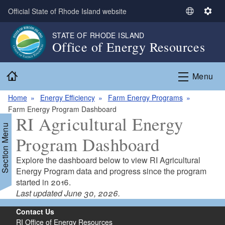
Skip to main content
Official State of Rhode Island website
S
S
e
e
STATE OF RHODE ISLAND
l
t
Office of Energy Resources
e
t
c
i
Home
t
n
Menu
L
g
a
s
Home
Energy Efficiency
Farm Energy Programs
n
Farm Energy Program Dashboard
RI Agricultural Energy
g
Section Menu
u
Program Dashboard
a
g
Explore the dashboard below to view RI Agricultural
e
d menu
Energy Program data and progress since the program
started in 2016.
Last updated June 30, 2026.
Contact Us
d menu
RI Office of Energy Resources