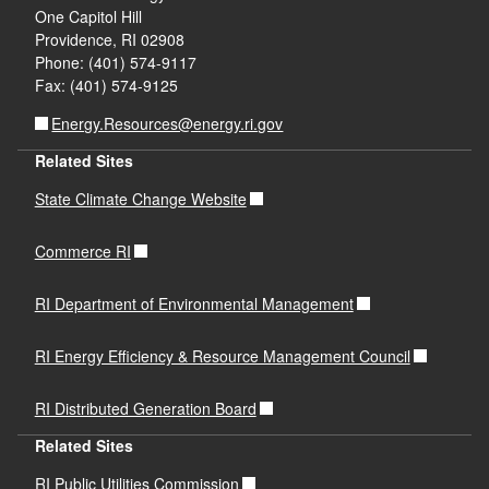
One Capitol Hill
Providence, RI 02908
Phone: (401) 574-9117
Fax: (401) 574-9125
Energy.Resources@energy.ri.gov
Related Sites
d menu
State Climate Change Website
Commerce RI
RI Department of Environmental Management
RI Energy Efficiency & Resource Management Council
RI Distributed Generation Board
Related Sites
RI Public Utilities Commission