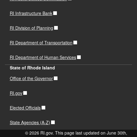
RI Infrastructure Bank
RI Division of Planning
RI Department of Transportation
RI Department of Human Services
State of Rhode Island
Office of the Governor
RI.gov
Elected Officials
State Agencies (A-Z)
© 2026 RI.gov. This page last updated on June 30th,