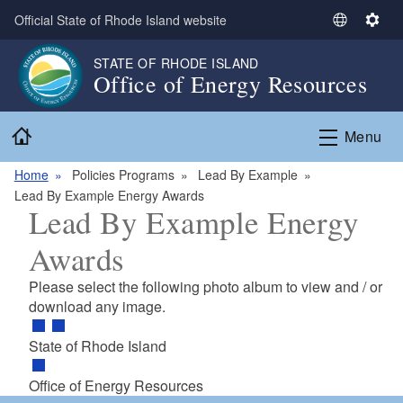
Skip to main content
Official State of Rhode Island website
S
S
e
e
STATE OF RHODE ISLAND
l
t
Office of Energy Resources
e
t
c
i
Home
t
n
Menu
L
g
a
s
Home
Policies Programs
Lead By Example
n
Lead By Example Energy Awards
Lead By Example Energy
g
u
Awards
a
g
Please select the following photo album to view and / or
e
download any image.
State of Rhode Island
Office of Energy Resources