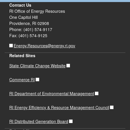
Contact Us
RI Office of Energy Resources
One Capitol Hill
Providence, RI 02908
Phone: (401) 574-9117
Fax: (401) 574-9125
Energy.Resources@energy.ri.gov
Related Sites
State Climate Change Website
Commerce RI
RI Department of Environmental Management
RI Energy Efficiency & Resource Management Council
RI Distributed Generation Board