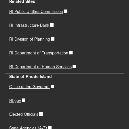
Related Sites
RI Public Utilities Commission
RI Infrastructure Bank
RI Division of Planning
RI Department of Transportation
RI Department of Human Services
State of Rhode Island
Office of the Governor
RI.gov
Elected Officials
State Agencies (A-Z)