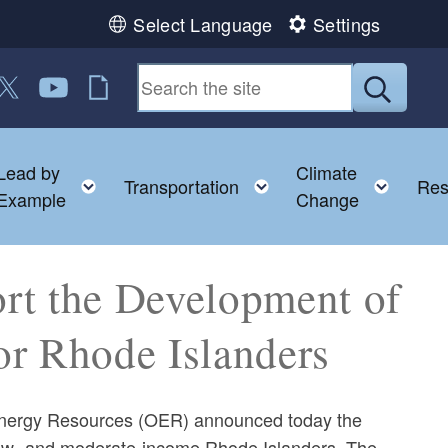
Select Language
Settings
n Facebook
us on LinkedIn
ollow us on Twitter
Follow us on YouTube
RI Jobs
Submit
Lead by
Climate
nu
oggle child menu
Toggle child menu
Toggle child menu
Toggl
Transportation
Res
Example
Change
rt the Development of
or Rhode Islanders
Energy Resources (OER) announced today the
r low- and moderate-income Rhode Islanders. The