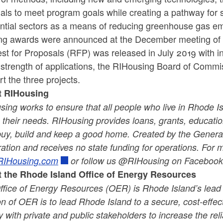
ials to meet program goals while creating a pathway for
ential sectors as a means of reducing greenhouse gas em
ng awards were announced at the December meeting of 
t for Proposals (RFP) was released in July 2019 with in
 strength of applications, the RIHousing Board of Commi
t the three projects.
t RIHousing
ing works to ensure that all people who live in Rhode Is
their needs. RIHousing provides loans, grants, educatio
buy, build and keep a good home. Created by the General
ation and receives no state funding for operations. For 
IHousing.com
or follow us @RIHousing on Facebook 
 the Rhode Island Office of Energy Resources
ffice of Energy Resources (OER) is Rhode Island’s lead
n of OER is to lead Rhode Island to a secure, cost-effe
y with private and public stakeholders to increase the rel