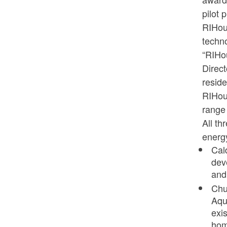
pilot 
RIHous
techn
“RIHou
Direct
reside
RIHou
range 
All th
energy
Cal
dev
and
Chu
Aqu
exis
hom