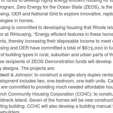
program, Zero Energy for the Ocean State (ZEOS), is the 
ing, OER and National Grid to explore innovative, replica
ologies in homes.
sing is committed to developing housing that Rhode Isla
or at RIHousing. “Energy efficient features in these home
nts, thereby increasing their disposable income to meet o
sing and OER have committed a total of $675,000 in fun
of building types in rural, suburban and urban parts of th
ree recipients of ZEOS Demonstration funds will develop st
 designs. The projects are:
dwell & Johnson: to construct a single-story duplex renta
elopment includes two, one-bedroom, one-bath units. Cal
 are committed to providing much needed affordable hous
rch Community Housing Corporation (CCHC): to construc
idneck Island. Seven of the homes will be new constructi
ting building. CCHC will also develop a building manual t
ebuilders.