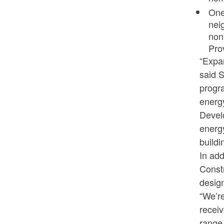
One
nei
non
Pro
“Expan
said 
progr
energy
Devel
energy
buildi
In add
Const
design
“We’re
receiv
range 