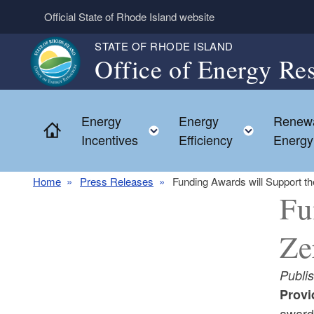
Skip to main content
Official State of Rhode Island website
STATE OF RHODE ISLAND
Office of Energy Re
Energy
Energy
Renew
Home
Toggle child menu
Toggle c
Incentives
Efficiency
Energy
Home
Press Releases
Funding Awards will Support t
Fu
Ze
Publi
Provi
award