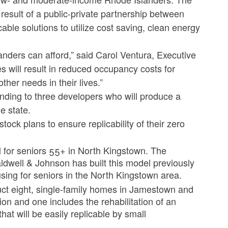
result of a public-private partnership between
ble solutions to utilize cost saving, clean energy
nders can afford,” said Carol Ventura, Executive
s will result in reduced occupancy costs for
ther needs in their lives.”
ding to three developers who will produce a
e state.
ock plans to ensure replicability of their zero
l for seniors 55+ in North Kingstown. The
dwell & Johnson has built this model previously
ing for seniors in the North Kingstown area.
t eight, single-family homes in Jamestown and
on and one includes the rehabilitation of an
hat will be easily replicable by small