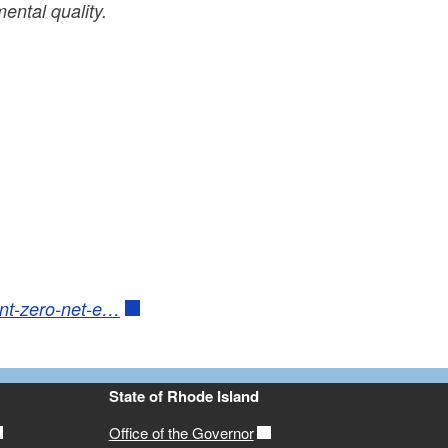
ental quality.
ent-zero-net-e…
State of Rhode Island
Office of the Governor