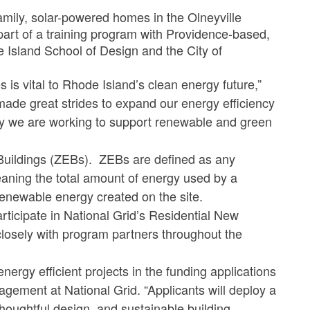
amily, solar-powered homes in the Olneyville
art of a training program with Providence-based,
e Island School of Design and the City of
is vital to Rhode Island’s clean energy future,”
ade great strides to expand our energy efficiency
 we are working to support renewable and green
 Buildings (ZEBs). ZEBs are defined as any
eaning the total amount of energy used by a
renewable energy created on the site.
rticipate in National Grid’s Residential New
 closely with program partners throughout the
nergy efficient projects in the funding applications
gement at National Grid. “Applicants will deploy a
oughtful design, and sustainable building