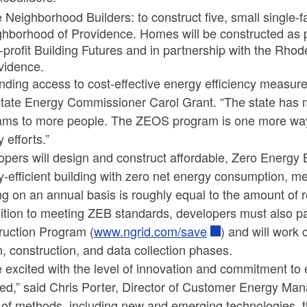
 Neighborhood Builders: to construct five, small single-f
ghborhood of Providence. Homes will be constructed as p
-profit Building Futures and in partnership with the Rhod
vidence.
ding access to cost-effective energy efficiency measures 
State Energy Commissioner Carol Grant. “The state has m
ams to more people. The ZEOS program is one more way
 efforts.”
opers will design and construct affordable, Zero Energy
-efficient building with zero net energy consumption, m
ng on an annual basis is roughly equal to the amount of 
ition to meeting ZEB standards, developers must also pa
ruction Program (
www.ngrid.com/save
) and will work
, construction, and data collection phases.
 excited with the level of innovation and commitment to e
ed,” said Chris Porter, Director of Customer Energy Mana
of methods, including new and emerging technologies, th