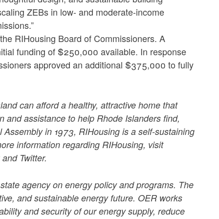
 scaling ZEBs in low- and moderate-income
issions.”
the RIHousing Board of Commissioners. A
itial funding of $250,000 available. In response
ssioners approved an additional $375,000 to fully
land can afford a healthy, attractive home that
n and assistance to help Rhode Islanders find,
 Assembly in 1973, RIHousing is a self-sustaining
more information regarding RIHousing, visit
and Twitter.
 state agency on energy policy and programs. The
ctive, and sustainable energy future. OER works
iability and security of our energy supply, reduce