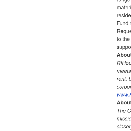
mater
resid
Fundi
Reques
to the
suppor
Abou
RIHous
meets 
rent, 
corpor
www.R
About
The O
missio
closel