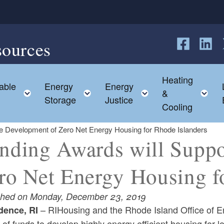
sources
Follow us o
Follow 
F
Heating
able
Energy
Energy
hild menu
Toggle child menu
Toggle child menu
Toggle child me
T
&
Storage
Justice
Cooling
he Development of Zero Net Energy Housing for Rhode Islanders
nding Awards will Suppo
ro Net Energy Housing f
shed on Monday, December 23, 2019
– RIHousing and the Rhode Island Office of 
dence, RI
 of funds to develop highly energy efficient housing fo