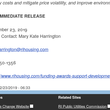
 costs and mitigate price volatility, and improve environm
IMMEDIATE RELEASE
ber 23, 2019
 Contact: Mary Kate Harrington
rrington@rihousing.com
50-1356
://www.rihousing.com/funding-awards-support-developm
2/23/2019 - 06:33
es
Related Sites
te Change Website
RI Public Utilities Commission