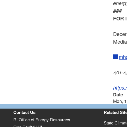
energy
###
FOR 
Decem
Media
mha
401-4
https
Date
Mon, 1
Contact Us
Related Sit
RI Office of Energy Resources
State Clima
One Capitol Hill