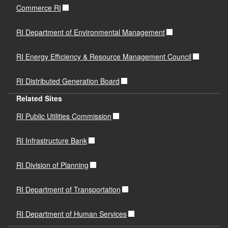
Commerce RI
RI Department of Environmental Management
RI Energy Efficiency & Resource Management Council
RI Distributed Generation Board
Related Sites
RI Public Utilities Commission
RI Infrastructure Bank
RI Division of Planning
RI Department of Transportation
RI Department of Human Services