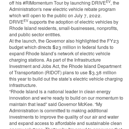
EV
off his #RIMomentum Tour by launching DRIVE
, the
Administration's new electric vehicle rebate program
which will open to the public on July 7, 2022.
EV
DRIVE
supports the adoption of electric vehicles by
Rhode Island residents, small-businesses, nonprofits,
and public sector entities.
At the launch, the Governor also highlighted the FY23
budget which directs $23 million in federal funds to
expand Rhode Island’s network of electric vehicle
charging stations. As part of the Infrastructure
Investment and Jobs Act, the Rhode Island Department
of Transportation (RIDOT) plans to use $3.38 million
this year to build out the state’s electric vehicle charging
infrastructure.
“Rhode Island is a national leader in clean energy
innovation and we're ready to build on our momentum to
maintain that lead” said Governor McKee. “My
Administration is committed to making additional
investments to improve the quality of our air and water
and expand access to affordable and sustainable clean