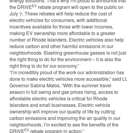
energy solutions. That's why I'm proud to announce that
EV
the DRIVE
rebate program will open to the public on
July 7. These rebates will help reduce the cost of
electric vehicles for consumers, with additional
incentives available for those with lower incomes,
making EV ownership more affordable to a greater
number of Rhode Islanders. Electric vehicles also help
reduce carbon and other harmful emissions in our
neighborhoods. Slashing greenhouse gasses is not just
the right thing to do for the environment – it is also the
right thing to do for our economy.”
“I’m incredibly proud of the work our administration has
done to make electric vehicles more accessible,” said Lt.
Governor Sabina Matos. “With the summer travel
season in full swing and gas prices rising, access to
affordable electric vehicles is critical for Rhode
Islanders and small businesses. Electric vehicle
ownership will improve our quality of life by cutting
carbon emissions and improving the air quality in our
neighborhoods. I’m excited to see the benefits of the
EV
DRIVE
rebate program in action.”