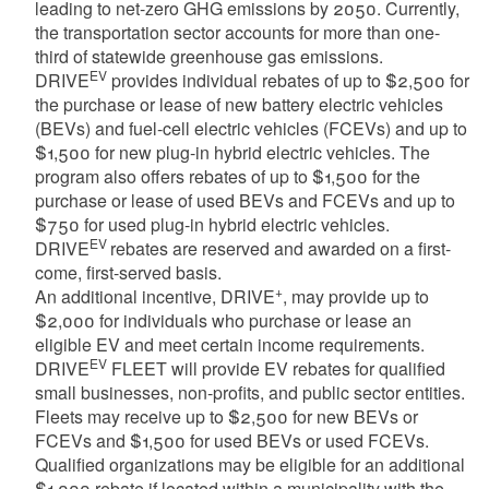
leading to net-zero GHG emissions by 2050. Currently,
the transportation sector accounts for more than one-
third of statewide greenhouse gas emissions.
EV
DRIVE
provides individual rebates of up to $2,500 for
the purchase or lease of new battery electric vehicles
(BEVs) and fuel-cell electric vehicles (FCEVs) and up to
$1,500 for new plug-in hybrid electric vehicles. The
program also offers rebates of up to $1,500 for the
purchase or lease of used BEVs and FCEVs and up to
$750 for used plug-in hybrid electric vehicles.
EV
DRIVE
rebates are reserved and awarded on a first-
come, first-served basis.
+
An additional incentive, DRIVE
, may provide up to
$2,000 for individuals who purchase or lease an
eligible EV and meet certain income requirements.
EV
DRIVE
FLEET will provide EV rebates for qualified
small businesses, non-profits, and public sector entities.
Fleets may receive up to $2,500 for new BEVs or
FCEVs and $1,500 for used BEVs or used FCEVs.
Qualified organizations may be eligible for an additional
$1,000 rebate if located within a municipality with the