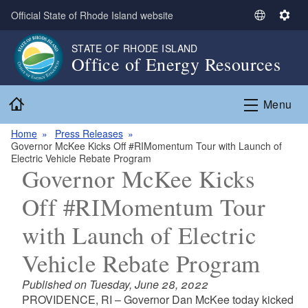
Skip to main content
Official State of Rhode Island website
S
S
e
e
STATE OF RHODE ISLAND
l
t
Office of Energy Resources
e
t
c
i
Home
t
n
Menu
L
g
a
s
Home
Press Releases
Governor McKee Kicks Off #RIMomentum Tour with Launch of
n
Electric Vehicle Rebate Program
g
Governor McKee Kicks
u
a
Off #RIMomentum Tour
g
with Launch of Electric
e
Vehicle Rebate Program
Published on Tuesday, June 28, 2022
PROVIDENCE, RI – Governor Dan McKee today kicked