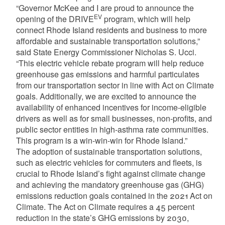
“Governor McKee and I are proud to announce the
EV
opening of the DRIVE
program, which will help
connect Rhode Island residents and business to more
affordable and sustainable transportation solutions,”
said State Energy Commissioner Nicholas S. Ucci.
“This electric vehicle rebate program will help reduce
greenhouse gas emissions and harmful particulates
from our transportation sector in line with Act on Climate
goals. Additionally, we are excited to announce the
availability of enhanced incentives for income-eligible
drivers as well as for small businesses, non-profits, and
public sector entities in high-asthma rate communities.
This program is a win-win-win for Rhode Island.”
The adoption of sustainable transportation solutions,
such as electric vehicles for commuters and fleets, is
crucial to Rhode Island’s fight against climate change
and achieving the mandatory greenhouse gas (GHG)
emissions reduction goals contained in the 2021 Act on
Climate. The Act on Climate requires a 45 percent
reduction in the state’s GHG emissions by 2030,