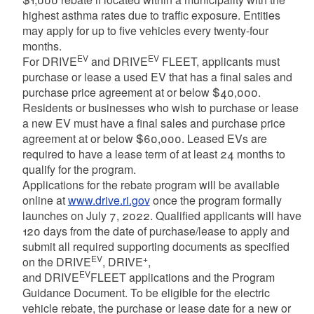
highest asthma rates due to traffic exposure. Entities
may apply for up to five vehicles every twenty-four
months.
EV
EV
For DRIVE
and DRIVE
FLEET, applicants must
purchase or lease a used EV that has a final sales and
purchase price agreement at or below $40,000.
Residents or businesses who wish to purchase or lease
a new EV must have a final sales and purchase price
agreement at or below $60,000. Leased EVs are
required to have a lease term of at least 24 months to
qualify for the program.
Applications for the rebate program will be available
online at
www.drive.ri.gov
once the program formally
launches on July 7, 2022. Qualified applicants will have
120 days from the date of purchase/lease to apply and
submit all required supporting documents as specified
EV
+
on the DRIVE
, DRIVE
,
EV
and DRIVE
FLEET applications and the Program
Guidance Document. To be eligible for the electric
vehicle rebate, the purchase or lease date for a new or