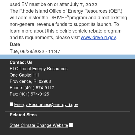
used EV must be on or after July 7, 2022.
The Rhode Island Office of Energy Resources (OER)
EV
will administer the DRIVE
program and direct existing,
non-general revenue funds to support its launch. To
learn more about this electric vehicle rebate program
and its requirements, please visit
www.drive.ri.gov
.
Date
Tue, 06/28/2022 - 11:47
Contact Us
RI Office of Energy Resources
One Capitol Hill
Providence, RI 02908
Phone: (401) 574-9117
Fax: (401) 574-9125
Energy.Resources@energy.ri.gov
Related Sites
State Climate Change Website