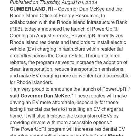
Published on Thursday, August 01, 2024
CUMBERLAND, RI
– Governor Dan McKee and the
Rhode Island Office of Energy Resources, in
collaboration with the Rhode Island Infrastructure Bank
(RIIB), today announced the launch of PowerUpRI.
Opening on August 1, 2024, PowerUpRI incentivizes
Rhode Island residents and landlords to install electric
vehicle (EV) charging infrastructure within residential
properties across the Ocean State. Through tailored
rebates, the program strives to increase the adoption of
clean transportation, reduce transportation emissions,
and make EV charging more convenient and accessible
for Rhode Islanders.
“I am very proud to announce the launch of PowerUpRI,”
said Governor Dan McKee
." These rebates will make
driving an EV more affordable, especially for those
facing financial barriers to installing an EV charger at
home. It will also increase the expansion of EVs by
providing drivers with more accessible options."
“The PowerUpRI program will increase residential EV
charging opportunities across the State,” said
Rhode