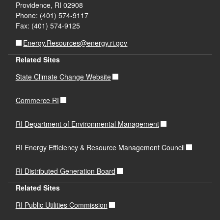
Providence, RI 02908
Phone: (401) 574-9117
Fax: (401) 574-9125
Energy.Resources@energy.ri.gov
Related Sites
State Climate Change Website
Commerce RI
RI Department of Environmental Management
RI Energy Efficiency & Resource Management Council
RI Distributed Generation Board
Related Sites
RI Public Utilities Commission