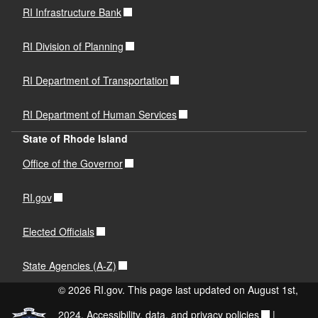
RI Infrastructure Bank
RI Division of Planning
RI Department of Transportation
RI Department of Human Services
State of Rhode Island
Office of the Governor
RI.gov
Elected Officials
State Agencies (A-Z)
© 2026 RI.gov. This page last updated on August 1st,
2024.
Accessibility, data, and privacy policies
|