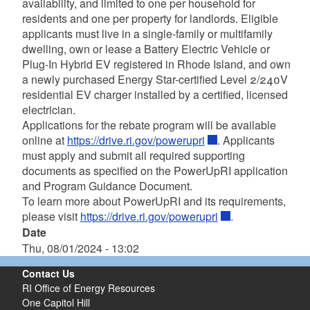
availability, and limited to one per household for
residents and one per property for landlords. Eligible
applicants must live in a single-family or multifamily
dwelling, own or lease a Battery Electric Vehicle or
Plug-In Hybrid EV registered in Rhode Island, and own
a newly purchased Energy Star-certified Level 2/240V
residential EV charger installed by a certified, licensed
electrician.
Applications for the rebate program will be available
online at
https://drive.ri.gov/powerupri
. Applicants
must apply and submit all required supporting
documents as specified on the PowerUpRI application
and Program Guidance Document.
To learn more about PowerUpRI and its requirements,
please visit
https://drive.ri.gov/powerupri
.
Date
Thu, 08/01/2024 - 13:02
Contact Us
RI Office of Energy Resources
One Capitol Hill