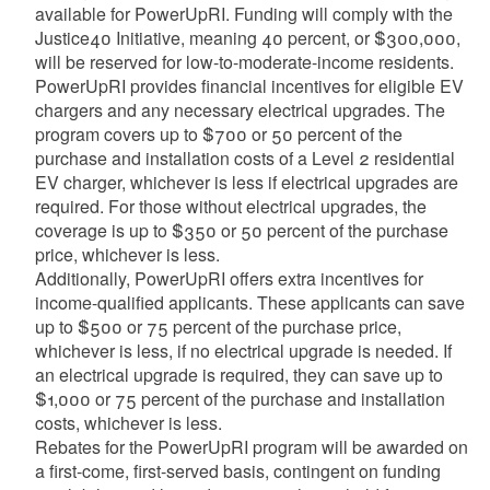
available for PowerUpRI. Funding will comply with the
Justice40 Initiative, meaning 40 percent, or $300,000,
will be reserved for low-to-moderate-income residents.
PowerUpRI provides financial incentives for eligible EV
chargers and any necessary electrical upgrades. The
program covers up to $700 or 50 percent of the
purchase and installation costs of a Level 2 residential
EV charger, whichever is less if electrical upgrades are
required. For those without electrical upgrades, the
coverage is up to $350 or 50 percent of the purchase
price, whichever is less.
Additionally, PowerUpRI offers extra incentives for
income-qualified applicants. These applicants can save
up to $500 or 75 percent of the purchase price,
whichever is less, if no electrical upgrade is needed. If
an electrical upgrade is required, they can save up to
$1,000 or 75 percent of the purchase and installation
costs, whichever is less.
Rebates for the PowerUpRI program will be awarded on
a first-come, first-served basis, contingent on funding