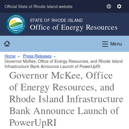
Skip to main content
Official State of Rhode Island website
S
S
e
e
STATE OF RHODE ISLAND
l
t
Office of Energy Resources
e
t
c
i
Home
t
n
Menu
L
g
a
s
Home
Press Releases
Governor McKee, Office of Energy Resources, and Rhode Island
n
Infrastructure Bank Announce Launch of PowerUpRI
g
Governor McKee, Office
u
a
of Energy Resources, and
g
Rhode Island Infrastructure
e
Bank Announce Launch of
PowerUpRI