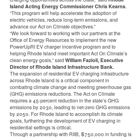
Island Acting Energy Commissioner Chris Kearns
.
“This program will help accelerate the adoption of
electric vehicles, reduce long-term emissions, and
advance our Act on Climate objectives.”
“We look forward to working with our partners at the
Office of Energy Resources to implement the new
PowerUpRI EV charger incentive program and to
helping Rhode Island meet important Act On Climate’s
clean energy goals,” said
William Fazioli, Executive
Director of Rhode Island Infrastructure Bank.
The expansion of residential EV charging infrastructure
across Rhode Island is a critical component in
combating climate change and meeting greenhouse gas
(GHG) emissions reductions. The Act on Climate
requires a 45-percent reduction in the state’s GHG
emissions by 2030, leading to net-zero GHG emissions
by 2050. For Rhode Island to accomplish its climate
goals, furthering the development of EV charging in
residential settings is critical.
Through a partnership with RIIB, $750,000 in funding is