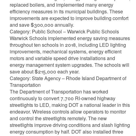
replaced boilers, and implemented many energy
efficiency measures in its municipal buildings. These
improvements are expected to improve building comfort
and save $300,000 annually.
Category: Public School – Warwick Public Schools
Warwick Schools implemented energy saving measures
throughout ten schools in 2018, including LED lighting
improvements, mechanical systems, energy efficient
motors and variable speed drive installations and
energy management system upgrades. The schools will
save about $215,000 each year.
Category: State Agency – Rhode Island Department of
Transportation
The Department of Transportation has worked
continuously to convert 7,700 RI-owned highway
streetlights to LED, making DOT a national leader in this
endeavor. Wireless controls allow operators to monitor
and control the streetlights remotely. The new
streetlights improve driving conditions and slash lighting
energy consumption by half. DOT also installed three