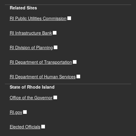
Related Sites
RI Public Utilities Commission
RI Infrastructure Bank
RI Division of Planning
RI Department of Transportation
RI Department of Human Services
State of Rhode Island
Office of the Governor
RI.gov
Elected Officials