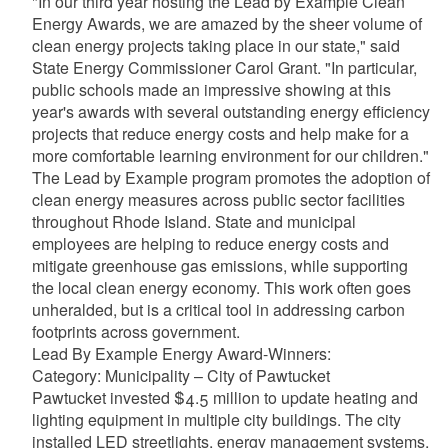
"In our third year hosting the Lead by Example Clean
Energy Awards, we are amazed by the sheer volume of
clean energy projects taking place in our state," said
State Energy Commissioner Carol Grant. "In particular,
public schools made an impressive showing at this
year's awards with several outstanding energy efficiency
projects that reduce energy costs and help make for a
more comfortable learning environment for our children."
The Lead by Example program promotes the adoption of
clean energy measures across public sector facilities
throughout Rhode Island. State and municipal
employees are helping to reduce energy costs and
mitigate greenhouse gas emissions, while supporting
the local clean energy economy. This work often goes
unheralded, but is a critical tool in addressing carbon
footprints across government.
Lead By Example Energy Award-Winners:
Category: Municipality – City of Pawtucket
Pawtucket invested $4.5 million to update heating and
lighting equipment in multiple city buildings. The city
installed LED streetlights, energy management systems,