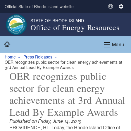
Skip to main content
Official State of Rhode Island website
S
S
e
e
STATE OF RHODE ISLAND
l
t
Office of Energy Resources
e
t
c
i
Home
t
n
Menu
L
g
a
s
Home
Press Releases
OER recognizes public sector for clean energy achievements at
n
3rd Annual Lead By Example Awards
g
OER recognizes public
u
a
sector for clean energy
g
achievements at 3rd Annual
e
Lead By Example Awards
Published on Friday, June 14, 2019
PROVIDENCE, RI - Today, the Rhode Island Office of