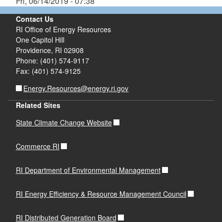
Fri, 06/14/2019 - 07:38
Contact Us
RI Office of Energy Resources
One Capitol Hill
Providence, RI 02908
Phone: (401) 574-9117
Fax: (401) 574-9125
Energy.Resources@energy.ri.gov
Related Sites
State Climate Change Website
Commerce RI
RI Department of Environmental Management
RI Energy Efficiency & Resource Management Council
RI Distributed Generation Board