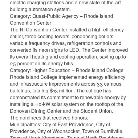
electric charging stations and a new state-of-the-art
building automation system.
Category: Quasi-Public Agency – Rhode Island
Convention Center
The RI Convention Center installed a high-efficiency
chiller, three cooling towers, condensing boilers,
variable frequency drives, refrigeration controls and
converted its neon signs to LED. The Center improved
its overall heating and cooling operation, saving up to
25 percent on its energy bills.
Category: Higher Education – Rhode Island College
Rhode Island College implemented energy efficiency
and infrastructure improvements across 33 campus
buildings, totaling $13 million. The college has
demonstrated its commitment to renewable energy by
installing a 110-kW solar system on the rooftop of the
Donovan Dining Center and the Student Union.
The nominees that received honors:
Municipalities: City of East Providence, City of
Providence, City of Woonsocket, Town of Burrillville,
Town of North Kingstown, Town of North Providence,