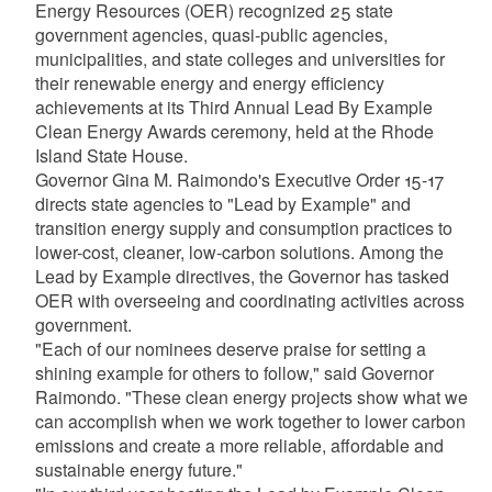
Energy Resources (OER) recognized 25 state
government agencies, quasi-public agencies,
municipalities, and state colleges and universities for
their renewable energy and energy efficiency
achievements at its Third Annual Lead By Example
Clean Energy Awards ceremony, held at the Rhode
Island State House.
Governor Gina M. Raimondo's Executive Order 15-17
directs state agencies to "Lead by Example" and
transition energy supply and consumption practices to
lower-cost, cleaner, low-carbon solutions. Among the
Lead by Example directives, the Governor has tasked
OER with overseeing and coordinating activities across
government.
"Each of our nominees deserve praise for setting a
shining example for others to follow," said Governor
Raimondo. "These clean energy projects show what we
can accomplish when we work together to lower carbon
emissions and create a more reliable, affordable and
sustainable energy future."