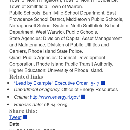
Town of Smithfield, Town of Warren.
Public Schools: Burrillville School Department, East
Providence School District, Middletown Public Schools,
Narragansett School System, North Smithfield School
Department, West Warwick Public Schools.
State Agencies: Division of Capital Asset Management
and Maintenance, Division of Public Utilities and
Carriers, Rhode Island State Police.
Quasi-Public Agencies: Quonset Development
Corporation, Rhode Island Public Transit Authority.
Higher Education: University of Rhode Island.
Related links
"Lead by Example" Executive Order 15-17
Department or agency:
Office of Energy Resources
Online:
http://www.energy.ri.gov/
Release date:
06-14-2019
Share this:
Tweet
Date