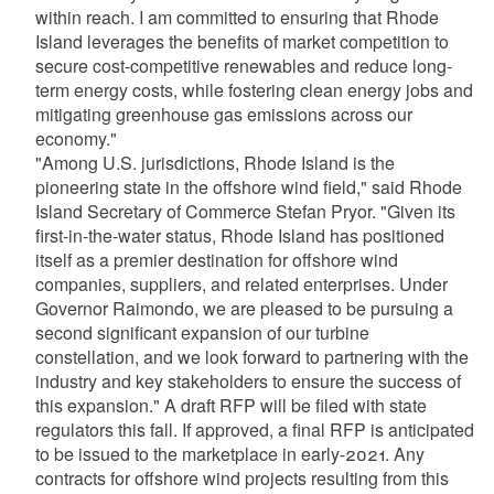
within reach. I am committed to ensuring that Rhode
Island leverages the benefits of market competition to
secure cost-competitive renewables and reduce long-
term energy costs, while fostering clean energy jobs and
mitigating greenhouse gas emissions across our
economy."
"Among U.S. jurisdictions, Rhode Island is the
pioneering state in the offshore wind field," said Rhode
Island Secretary of Commerce Stefan Pryor. "Given its
first-in-the-water status, Rhode Island has positioned
itself as a premier destination for offshore wind
companies, suppliers, and related enterprises. Under
Governor Raimondo, we are pleased to be pursuing a
second significant expansion of our turbine
constellation, and we look forward to partnering with the
industry and key stakeholders to ensure the success of
this expansion." A draft RFP will be filed with state
regulators this fall. If approved, a final RFP is anticipated
to be issued to the marketplace in early-2021. Any
contracts for offshore wind projects resulting from this