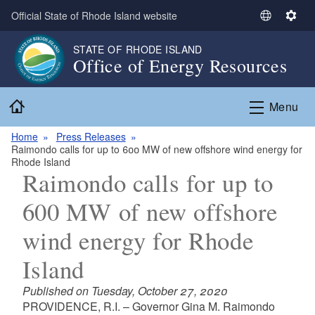
Skip to main content
Official State of Rhode Island website
S
S
e
e
STATE OF RHODE ISLAND
l
t
Office of Energy Resources
e
t
c
i
Home
t
n
Menu
L
g
a
s
Home
Press Releases
Raimondo calls for up to 600 MW of new offshore wind energy for
n
Rhode Island
g
Raimondo calls for up to
u
a
600 MW of new offshore
g
wind energy for Rhode
e
Island
Published on Tuesday, October 27, 2020
PROVIDENCE, R.I. – Governor Gina M. Raimondo