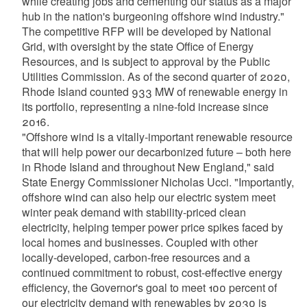
while creating jobs and cementing our status as a major
hub in the nation's burgeoning offshore wind industry."
The competitive RFP will be developed by National
Grid, with oversight by the state Office of Energy
Resources, and is subject to approval by the Public
Utilities Commission. As of the second quarter of 2020,
Rhode Island counted 933 MW of renewable energy in
its portfolio, representing a nine-fold increase since
2016.
"Offshore wind is a vitally-important renewable resource
that will help power our decarbonized future – both here
in Rhode Island and throughout New England," said
State Energy Commissioner Nicholas Ucci. "Importantly,
offshore wind can also help our electric system meet
winter peak demand with stability-priced clean
electricity, helping temper power price spikes faced by
local homes and businesses. Coupled with other
locally-developed, carbon-free resources and a
continued commitment to robust, cost-effective energy
efficiency, the Governor's goal to meet 100 percent of
our electricity demand with renewables by 2030 is