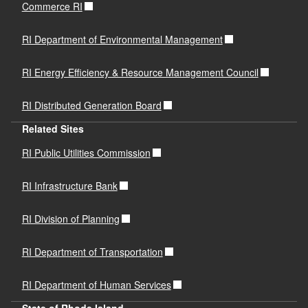
Commerce RI
RI Department of Environmental Management
RI Energy Efficiency & Resource Management Council
RI Distributed Generation Board
Related Sites
RI Public Utilities Commission
RI Infrastructure Bank
RI Division of Planning
RI Department of Transportation
RI Department of Human Services