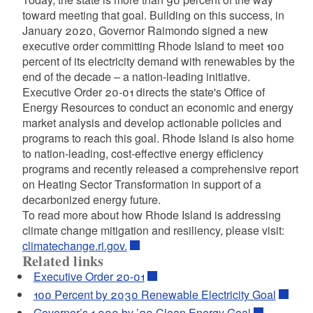
toward meeting that goal. Building on this success, in
January 2020, Governor Raimondo signed a new
executive order committing Rhode Island to meet 100
percent of its electricity demand with renewables by the
end of the decade – a nation-leading initiative.
Executive Order 20-01 directs the state's Office of
Energy Resources to conduct an economic and energy
market analysis and develop actionable policies and
programs to reach this goal. Rhode Island is also home
to nation-leading, cost-effective energy efficiency
programs and recently released a comprehensive report
on Heating Sector Transformation in support of a
decarbonized energy future.
To read more about how Rhode Island is addressing
climate change mitigation and resiliency, please visit:
climatechange.ri.gov.
Related links
Executive Order 20-01
100 Percent by 2030 Renewable Electricity Goal
Governor’s 1,000 by ’20 Clean Energy Goal