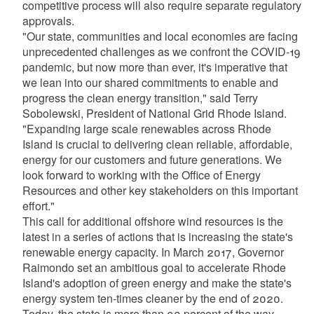
competitive process will also require separate regulatory
approvals.
"Our state, communities and local economies are facing
unprecedented challenges as we confront the COVID-19
pandemic, but now more than ever, it's imperative that
we lean into our shared commitments to enable and
progress the clean energy transition," said Terry
Sobolewski, President of National Grid Rhode Island.
"Expanding large scale renewables across Rhode
Island is crucial to delivering clean reliable, affordable,
energy for our customers and future generations. We
look forward to working with the Office of Energy
Resources and other key stakeholders on this important
effort."
This call for additional offshore wind resources is the
latest in a series of actions that is increasing the state's
renewable energy capacity. In March 2017, Governor
Raimondo set an ambitious goal to accelerate Rhode
Island's adoption of green energy and make the state's
energy system ten-times cleaner by the end of 2020.
Today, the state is more than 90 percent of the way