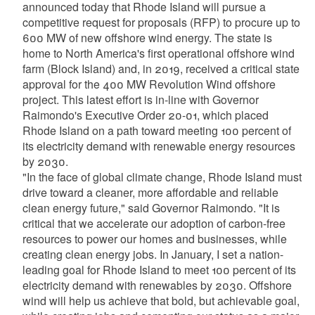
announced today that Rhode Island will pursue a
competitive request for proposals (RFP) to procure up to
600 MW of new offshore wind energy. The state is
home to North America's first operational offshore wind
farm (Block Island) and, in 2019, received a critical state
approval for the 400 MW Revolution Wind offshore
project. This latest effort is in-line with Governor
Raimondo's Executive Order 20-01, which placed
Rhode Island on a path toward meeting 100 percent of
its electricity demand with renewable energy resources
by 2030.
"In the face of global climate change, Rhode Island must
drive toward a cleaner, more affordable and reliable
clean energy future," said Governor Raimondo. "It is
critical that we accelerate our adoption of carbon-free
resources to power our homes and businesses, while
creating clean energy jobs. In January, I set a nation-
leading goal for Rhode Island to meet 100 percent of its
electricity demand with renewables by 2030. Offshore
wind will help us achieve that bold, but achievable goal,