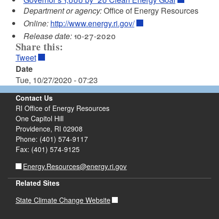
Department or agency:
Office of Energy Resources
Online:
http://www.energy.ri.gov/
Release date:
10-27-2020
Share this:
Tweet
Date
Tue, 10/27/2020 - 07:23
Contact Us
RI Office of Energy Resources
One Capitol Hill
Providence, RI 02908
Phone: (401) 574-9117
Fax: (401) 574-9125
Energy.Resources@energy.ri.gov
Related Sites
State Climate Change Website