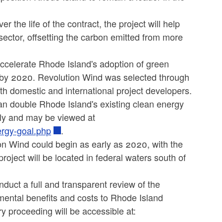
 the life of the contract, the project will help
y sector, offsetting the carbon emitted from more
ccelerate Rhode Island's adoption of green
 by 2020. Revolution Wind was selected through
h domestic and international project developers.
han double Rhode Island's existing clean energy
rly and may be viewed at
ergy-goal.php
.
on Wind could begin as early as 2020, with the
roject will be located in federal waters south of
nduct a full and transparent review of the
mental benefits and costs to Rhode Island
y proceeding will be accessible at: