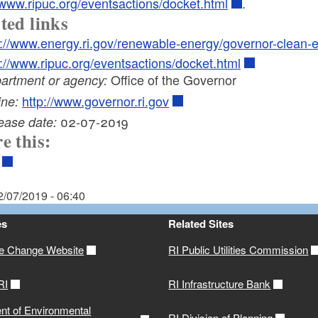
/www.ripuc.org/eventsactions/docket.html
.
ted links
p://www.energy.ri.gov/renewable-energy/governor-clean-
p://www.ripuc.org/eventsactions/docket.html
Office of the Governor
artment or agency:
http://www.governor.ri.gov
ine:
02-07-2019
ease date:
e this:
2/07/2019 - 06:40
es
Related Sites
te Change Website
RI Public Utilities Commission
RI
RI Infrastructure Bank
nt of Environmental
RI Division of Planning