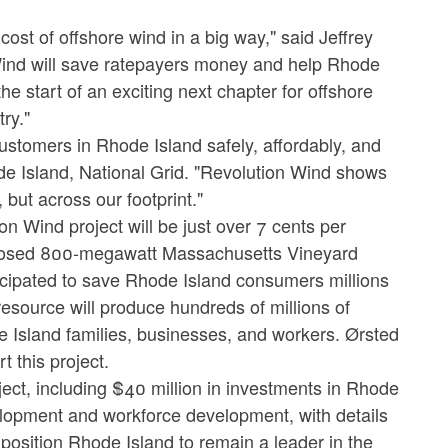
ost of offshore wind in a big way," said Jeffrey
ind will save ratepayers money and help Rhode
he start of an exciting next chapter for offshore
ry."
ustomers in Rhode Island safely, affordably, and
hode Island, National Grid. "Revolution Wind shows
but across our footprint."
ion Wind project will be just over 7 cents per
proposed 800-megawatt Massachusetts Vineyard
ticipated to save Rhode Island consumers millions
 resource will produce hundreds of millions of
e Island families, businesses, and workers. Ørsted
t this project.
ject, including $40 million in investments in Rhode
elopment and workforce development, with details
osition Rhode Island to remain a leader in the