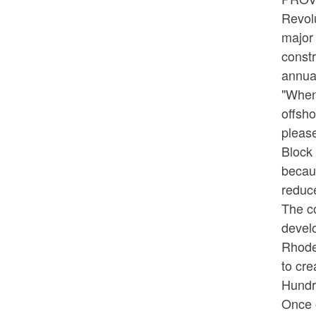
Revolu
major 
constr
annual
"When 
offsh
please
Block 
becaus
reduc
The c
develo
Rhode
to cre
Hundre
Once 