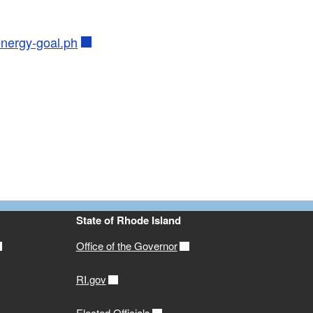
energy-goal.ph
State of Rhode Island
Office of the Governor
RI.gov
Elected Officials