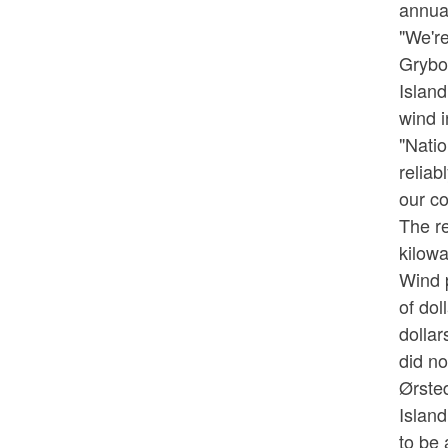
annual
"We're
Grybo
Island
wind i
"Natio
reliab
our co
The re
kilow
Wind p
of dol
dollar
did no
Ørsted
Island
to be 