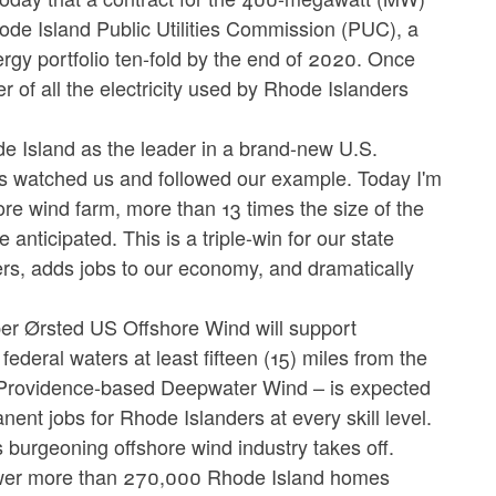
ode Island Public Utilities Commission (PUC), a
ergy portfolio ten-fold by the end of 2020. Once
r of all the electricity used by Rhode Islanders
e Island as the leader in a brand-new U.S.
es watched us and followed our example. Today I'm
re wind farm, more than 13 times the size of the
e anticipated. This is a triple-win for our state
ers, adds jobs to our economy, and dramatically
er Ørsted US Offshore Wind will support
deral waters at least fifteen (15) miles from the
y Providence-based Deepwater Wind – is expected
ent jobs for Rhode Islanders at every skill level.
s burgeoning offshore wind industry takes off.
power more than 270,000 Rhode Island homes