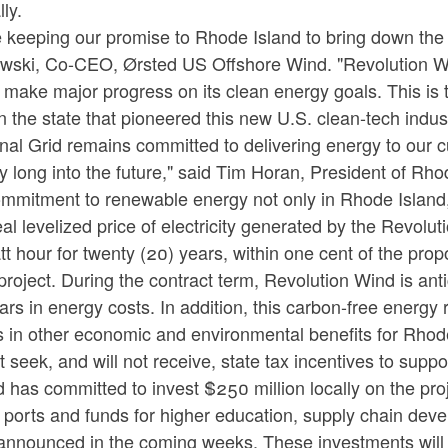
ly.
 keeping our promise to Rhode Island to bring down the c
wski, Co-CEO, Ørsted US Offshore Wind. "Revolution W
 make major progress on its clean energy goals. This is t
n the state that pioneered this new U.S. clean-tech indust
nal Grid remains committed to delivering energy to our c
ly long into the future," said Tim Horan, President of R
mmitment to renewable energy not only in Rhode Island, 
al levelized price of electricity generated by the Revolut
att hour for twenty (20) years, within one cent of the 
roject. During the contract term, Revolution Wind is an
lars in energy costs. In addition, this carbon-free energy
s in other economic and environmental benefits for Rhod
t seek, and will not receive, state tax incentives to suppor
 has committed to invest $250 million locally on the pro
 ports and funds for higher education, supply chain dev
announced in the coming weeks. These investments will p