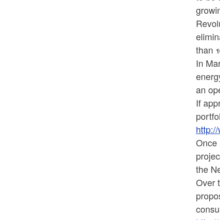
growi
Revolu
elimin
than 
In Ma
energ
an ope
If app
portfo
http:
Once p
projec
the N
Over t
propos
consum