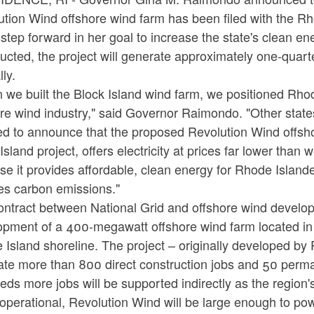
tion Wind offshore wind farm has been filed with the Rh
step forward in her goal to increase the state's clean en
ucted, the project will generate approximately one-quarte
ly.
we built the Block Island wind farm, we positioned Rhod
ore wind industry," said Governor Raimondo. "Other stat
d to announce that the proposed Revolution Wind offsho
Island project, offers electricity at prices far lower than w
e it provides affordable, clean energy for Rhode Island
es carbon emissions."
ontract between National Grid and offshore wind develop
pment of a 400-megawatt offshore wind farm located in fe
 Island shoreline. The project – originally developed b
ate more than 800 direct construction jobs and 50 perman
ds more jobs will be supported indirectly as the region'
operational, Revolution Wind will be large enough to 