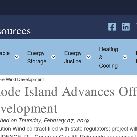
sources
Follow us o
Follow 
F
Heating
able
Energy
Energy
hild menu
Toggle child menu
Toggle child menu
Toggle child me
T
&
Storage
Justice
Cooling
ore Wind Development
ode Island Advances Of
velopment
shed on Thursday, February 07, 2019
tion Wind contract filed with state regulators; project wi
DENCE, RI - Governor Gina M. Raimondo announced tod