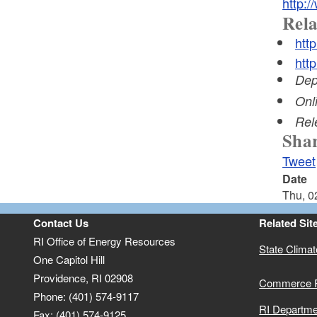
http:/
Rela
htt
htt
Dep
Onl
Rel
Shar
Tweet
Date
Thu, 0
Contact Us
Related Sit
RI Office of Energy Resources
State Clima
One Capitol Hill
Providence, RI 02908
Commerce 
Phone: (401) 574-9117
RI Departme
Fax: (401) 574-9125