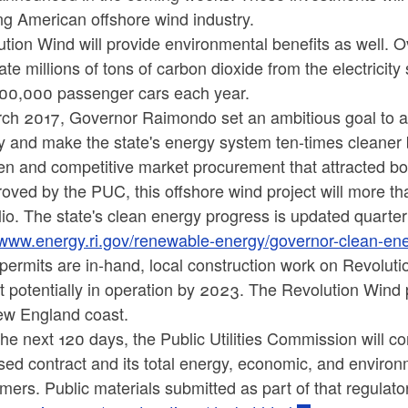
ng American offshore wind industry.
tion Wind will provide environmental benefits as well. Over
ate millions of tons of carbon dioxide from the electricit
100,000 passenger cars each year.
rch 2017, Governor Raimondo set an ambitious goal to a
y and make the state's energy system ten-times cleaner
n and competitive market procurement that attracted bot
roved by the PUC, this offshore wind project will more t
lio. The state's clean energy progress is updated quarte
//www.energy.ri.gov/renewable-energy/governor-clean-en
ermits are in-hand, local construction work on Revoluti
t potentially in operation by 2023. The Revolution Wind p
ew England coast.
he next 120 days, the Public Utilities Commission will co
ed contract and its total energy, economic, and environ
ers. Public materials submitted as part of that regulator