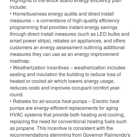
Highlights of the Block Island energy efficiency plan
include:
• Home/business energy audits and direct install
measures – a cornerstone of high-quality efficiency
programming that provides instant energy savings
through direct install measures (such as LED bulbs and
smart power strips), rebates on appliances, and offers
customers an energy assessment outlining additional
measures they can use as an energy improvement
roadmap.
• Weatherization incentives – weatherization includes
sealing and insulation the building to reduce loss of
heated or cooled air which lowers energy usage,
reduces costs and improves occupant comfort year-
round.
• Rebates for air-source heat pumps – Electric heat
pumps are energy-efficient replacements for aging
HVAC systems that provide both heating and cooling,
replacing the need for conventional heating fuels such
as propane. This incentive is consistent with the
recommendations stemming from Governor Raimondo's