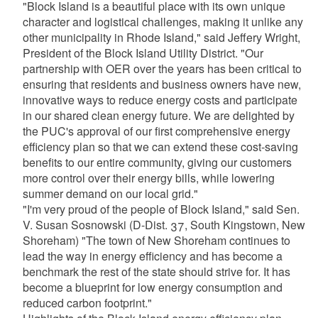
"Block Island is a beautiful place with its own unique
character and logistical challenges, making it unlike any
other municipality in Rhode Island," said Jeffery Wright,
President of the Block Island Utility District. "Our
partnership with OER over the years has been critical to
ensuring that residents and business owners have new,
innovative ways to reduce energy costs and participate
in our shared clean energy future. We are delighted by
the PUC's approval of our first comprehensive energy
efficiency plan so that we can extend these cost-saving
benefits to our entire community, giving our customers
more control over their energy bills, while lowering
summer demand on our local grid."
"I'm very proud of the people of Block Island," said Sen.
V. Susan Sosnowski (D-Dist. 37, South Kingstown, New
Shoreham) "The town of New Shoreham continues to
lead the way in energy efficiency and has become a
benchmark the rest of the state should strive for. It has
become a blueprint for low energy consumption and
reduced carbon footprint."