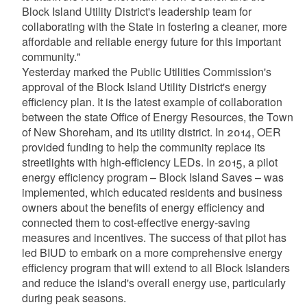
Block Island Utility District's leadership team for
collaborating with the State in fostering a cleaner, more
affordable and reliable energy future for this important
community."
Yesterday marked the Public Utilities Commission's
approval of the Block Island Utility District's energy
efficiency plan. It is the latest example of collaboration
between the state Office of Energy Resources, the Town
of New Shoreham, and its utility district. In 2014, OER
provided funding to help the community replace its
streetlights with high-efficiency LEDs. In 2015, a pilot
energy efficiency program – Block Island Saves – was
implemented, which educated residents and business
owners about the benefits of energy efficiency and
connected them to cost-effective energy-saving
measures and incentives. The success of that pilot has
led BIUD to embark on a more comprehensive energy
efficiency program that will extend to all Block Islanders
and reduce the island's overall energy use, particularly
during peak seasons.