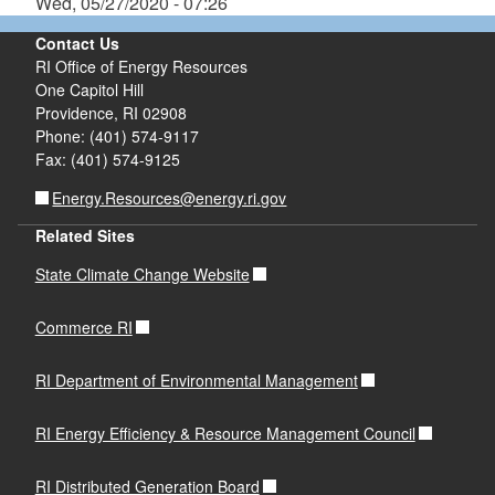
Wed, 05/27/2020 - 07:26
Contact Us
RI Office of Energy Resources
One Capitol Hill
Providence, RI 02908
Phone: (401) 574-9117
Fax: (401) 574-9125
Energy.Resources@energy.ri.gov
Related Sites
State Climate Change Website
Commerce RI
RI Department of Environmental Management
RI Energy Efficiency & Resource Management Council
RI Distributed Generation Board