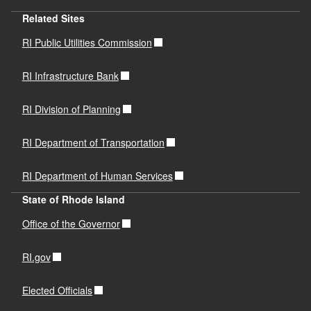
Related Sites
RI Public Utilities Commission
RI Infrastructure Bank
RI Division of Planning
RI Department of Transportation
RI Department of Human Services
State of Rhode Island
Office of the Governor
RI.gov
Elected Officials