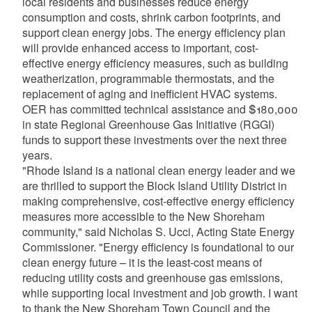
local residents and businesses reduce energy
consumption and costs, shrink carbon footprints, and
support clean energy jobs. The energy efficiency plan
will provide enhanced access to important, cost-
effective energy efficiency measures, such as building
weatherization, programmable thermostats, and the
replacement of aging and inefficient HVAC systems.
OER has committed technical assistance and $180,000
in state Regional Greenhouse Gas Initiative (RGGI)
funds to support these investments over the next three
years.
"Rhode Island is a national clean energy leader and we
are thrilled to support the Block Island Utility District in
making comprehensive, cost-effective energy efficiency
measures more accessible to the New Shoreham
community," said Nicholas S. Ucci, Acting State Energy
Commissioner. "Energy efficiency is foundational to our
clean energy future – it is the least-cost means of
reducing utility costs and greenhouse gas emissions,
while supporting local investment and job growth. I want
to thank the New Shoreham Town Council and the