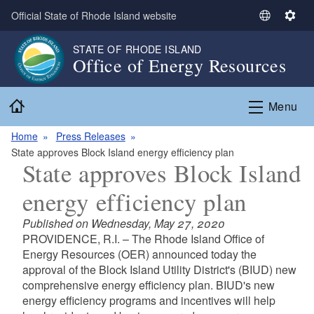
Skip to main content
Official State of Rhode Island website
S
S
e
e
STATE OF RHODE ISLAND
l
t
Office of Energy Resources
e
t
c
i
Home
t
n
Menu
L
g
a
s
Home
Press Releases
n
State approves Block Island energy efficiency plan
State approves Block Island
g
u
energy efficiency plan
a
g
Published on Wednesday, May 27, 2020
e
PROVIDENCE, R.I. – The Rhode Island Office of
Energy Resources (OER) announced today the
approval of the Block Island Utility District's (BIUD) new
comprehensive energy efficiency plan. BIUD's new
energy efficiency programs and incentives will help