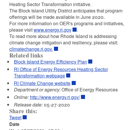
Heating Sector Transformation initiative.
The Block Island Utility District anticipates that program
offerings will be made available in June 2020.
For more information on OER's programs and initiatives,
please visit
www.energy.ri.gov
.
To read more about how Rhode Island is addressing
climate change mitigation and resiliency, please visit:
climatechange.ri.gov.
Related links
Block Island Energy Efficiency Plan
RI Office of Energy Resources Heating Sector
Transformation webpage
RI Climate Change website
Department or agency:
Office of Energy Resources
Online:
http://www.energy.ri.gov/
Release date:
05-27-2020
Share this:
Tweet
Date