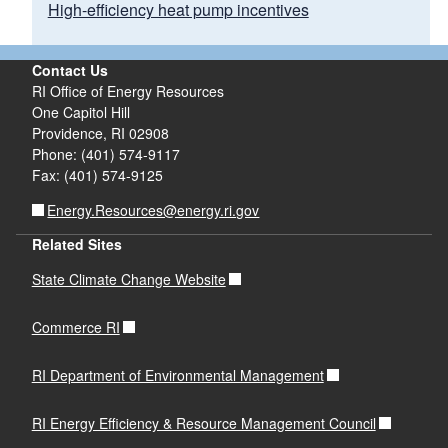
High-efficiency heat pump incentives
Contact Us
Click here to learn more about
RI Office of Energy Resources
existing power plants in Rhode
One Capitol Hill
Island
Providence, RI 02908
Phone: (401) 574-9117
Fax: (401) 574-9125
Energy.Resources@energy.ri.gov
Related Sites
State Climate Change Website
Commerce RI
RI Department of Environmental Management
RI Energy Efficiency & Resource Management Council