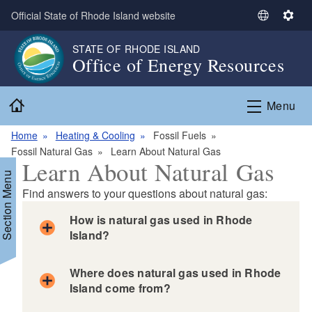
Skip to main content
Official State of Rhode Island website
S
S
e
e
STATE OF RHODE ISLAND
l
t
Office of Energy Resources
e
t
c
i
Home
t
n
Menu
L
g
a
s
Home
Heating & Cooling
Fossil Fuels
n
Fossil Natural Gas
Learn About Natural Gas
Learn About Natural Gas
g
Section Menu
u
Find answers to your questions about natural gas:
a
g
How is natural gas used in Rhode
e
Island?
d menu
Where does natural gas used in Rhode
Island come from?