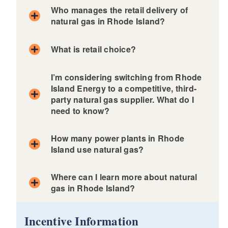
Who manages the retail delivery of
natural gas in Rhode Island?
What is retail choice?
I’m considering switching from Rhode
Island Energy to a competitive, third-
party natural gas supplier. What do I
need to know?
How many power plants in Rhode
Island use natural gas?
Click here to learn more about
Where can I learn more about natural
competitive natural gas supply in
Rhode Island
gas in Rhode Island?
d menu
Incentive Information