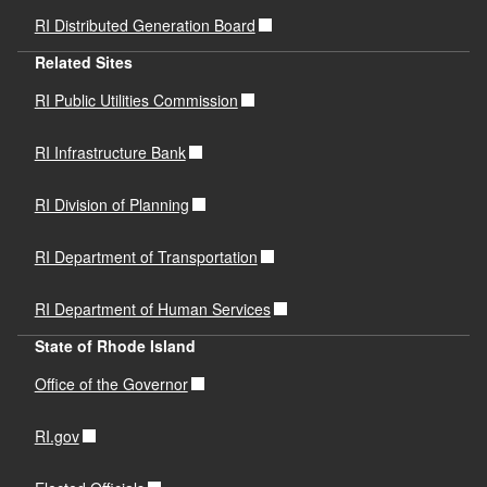
RI Distributed Generation Board
Related Sites
RI Public Utilities Commission
RI Infrastructure Bank
RI Division of Planning
RI Department of Transportation
RI Department of Human Services
State of Rhode Island
Office of the Governor
RI.gov