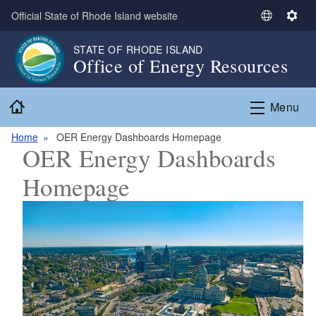
Skip to main content
Official State of Rhode Island website
S
S
e
e
STATE OF RHODE ISLAND
l
t
Office of Energy Resources
e
t
c
i
Home
t
n
Menu
L
g
a
s
Home
OER Energy Dashboards Homepage
OER Energy Dashboards
n
g
Homepage
u
a
g
e