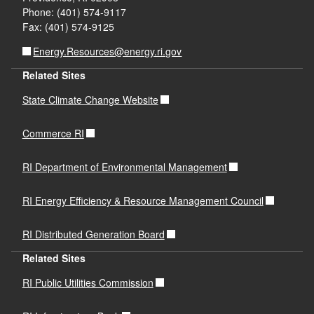
Phone: (401) 574-9117
Fax: (401) 574-9125
Energy.Resources@energy.ri.gov
Related Sites
State Climate Change Website
Commerce RI
RI Department of Environmental Management
RI Energy Efficiency & Resource Management Council
RI Distributed Generation Board
Related Sites
RI Public Utilities Commission