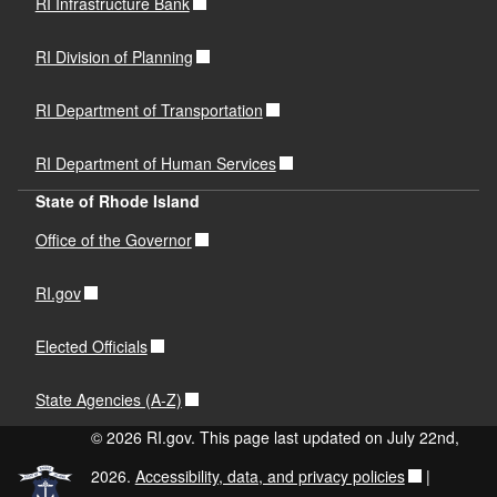
RI Infrastructure Bank
RI Division of Planning
RI Department of Transportation
RI Department of Human Services
State of Rhode Island
Office of the Governor
RI.gov
Elected Officials
State Agencies (A-Z)
© 2026 RI.gov. This page last updated on July 22nd,
2026.
Accessibility, data, and privacy policies
|