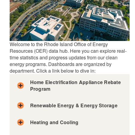
Welcome to the Rhode Island Office of Energy
Resources (OER) data hub. Here you can explore real-
time statistics and progress updates from our clean
energy programs. Dashboards are organized by
department. Click a link below to dive in:
Home Electrification Appliance Rebate
Program
Renewable Energy & Energy Storage
Heating and Cooling