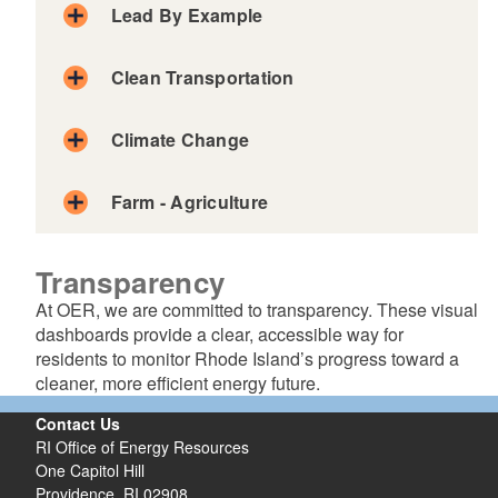
Lead By Example
Clean Transportation
Climate Change
Farm - Agriculture
Transparency
At OER, we are committed to transparency. These visual
dashboards provide a clear, accessible way for
residents to monitor Rhode Island’s progress toward a
cleaner, more efficient energy future.
Contact Us
RI Office of Energy Resources
One Capitol Hill
Providence, RI 02908