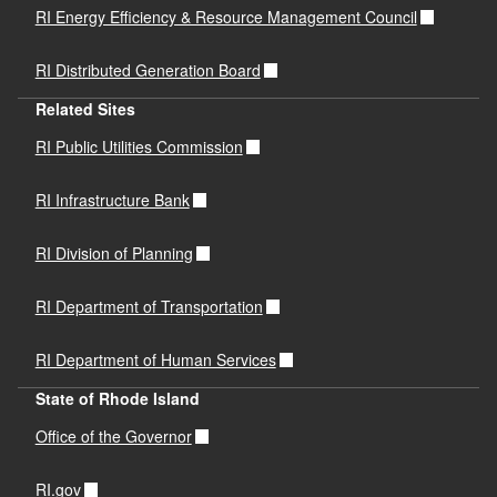
RI Energy Efficiency & Resource Management Council
RI Distributed Generation Board
Related Sites
RI Public Utilities Commission
RI Infrastructure Bank
RI Division of Planning
RI Department of Transportation
RI Department of Human Services
State of Rhode Island
Office of the Governor
RI.gov