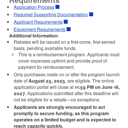
Application Process
Required Supporting Documentation
Applicant Requirements
Equipment Requirements
Additional Information:
Rebates will be issued on a first-come, first-served
basis, pending available funds.
This is a reimbursement program. Applicants must
cover expenses upfront and provide proof of
payment for reimbursement.
Only purchases made on or after the program launch
d menu
date of
August 25, 2025
, are eligible. The online
application portal will close at
11:59 PM on June 16,
2027
. Applications submitted after this deadline will
not be eligible for a rebate—no exceptions.
Applicants are strongly encouraged to act
d menu
promptly to secure funding, as this program
operates on a limited budget and is expected to
reach capacity quickly.