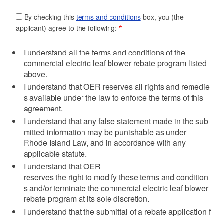
By checking this
terms and conditions
box, you (the
applicant) agree to the following:
I understand all the terms and conditions of the
commercial electric leaf blower rebate program listed
above.
I understand that OER reserves all rights and remedie
s available under the law to enforce the terms of this
agreement.
I understand that any false statement made in the sub
mitted information may be punishable as under
Rhode Island Law, and in accordance with any
applicable statute.
I understand that OER
reserves the right to modify these terms and condition
s and/or terminate the commercial electric leaf blower
rebate program at its sole discretion.
I understand that the submittal of a rebate application f