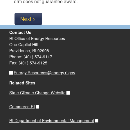
orm does not guarantee award.
Contact Us
RI Office of Energy Resources
One Capitol Hill
Providence, RI 02908
Phone: (401) 574-9117
Fax: (401) 574-9125
Energy.Resources@energy.ri.gov
Related Sites
State Climate Change Website
Commerce RI
RI Department of Environmental Management