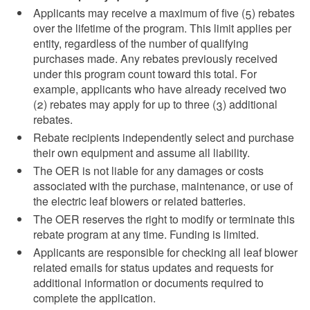
Applicants may receive a maximum of five (5) rebates
over the lifetime of the program. This limit applies per
entity, regardless of the number of qualifying
purchases made. Any rebates previously received
under this program count toward this total. For
example, applicants who have already received two
(2) rebates may apply for up to three (3) additional
rebates.
Rebate recipients independently select and purchase
their own equipment and assume all liability.
The OER is not liable for any damages or costs
associated with the purchase, maintenance, or use of
the electric leaf blowers or related batteries.
The OER reserves the right to modify or terminate this
rebate program at any time. Funding is limited.
Applicants are responsible for checking all leaf blower
related emails for status updates and requests for
additional information or documents required to
complete the application.