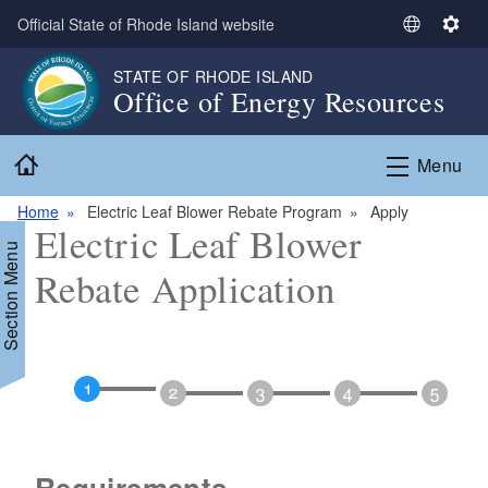
Skip to main content
Official State of Rhode Island website
S
S
e
e
STATE OF RHODE ISLAND
l
t
Office of Energy Resources
e
t
c
i
Home
t
n
Menu
L
g
a
s
Home
Electric Leaf Blower Rebate Program
Apply
Electric Leaf Blower
n
Section Menu
g
Rebate Application
u
a
g
e
d menu
Requirements