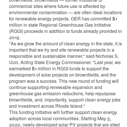
commercial sites where future use is affected by
environmental contamination — are often ideal locations
for renewable energy projects. OER has committed $1
million in state Regional Greenhouse Gas Initiative
(RGGI) proceeds in addition to funds already provided in
2019.
"As we grow the amount of clean energy in the state, it is
important that we try and site renewable projects in a
responsible and sustainable manner," said Nicholas S.
Ucci, Acting State Energy Commissioner. "Last year, we
earmarked $1 million in RGGI funds to support the
development of solar projects on brownfields, and the
program was a success. This new round of funding will
continue supporting renewable expansion and
greenhouse gas emission reductions, help repurpose
brownfields, and, importantly, support clean energy jobs
and investment across Rhode Island."
This funding initiative will further support clean energy
adoption across local communities. Starting May 5,
2020, newly-developed solar PV projects that are sited