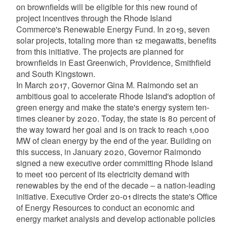
on brownfields will be eligible for this new round of
project incentives through the Rhode Island
Commerce's Renewable Energy Fund. In 2019, seven
solar projects, totaling more than 12 megawatts, benefits
from this initiative. The projects are planned for
brownfields in East Greenwich, Providence, Smithfield
and South Kingstown.
In March 2017, Governor Gina M. Raimondo set an
ambitious goal to accelerate Rhode Island's adoption of
green energy and make the state's energy system ten-
times cleaner by 2020. Today, the state is 80 percent of
the way toward her goal and is on track to reach 1,000
MW of clean energy by the end of the year. Building on
this success, in January 2020, Governor Raimondo
signed a new executive order committing Rhode Island
to meet 100 percent of its electricity demand with
renewables by the end of the decade – a nation-leading
initiative. Executive Order 20-01 directs the state's Office
of Energy Resources to conduct an economic and
energy market analysis and develop actionable policies