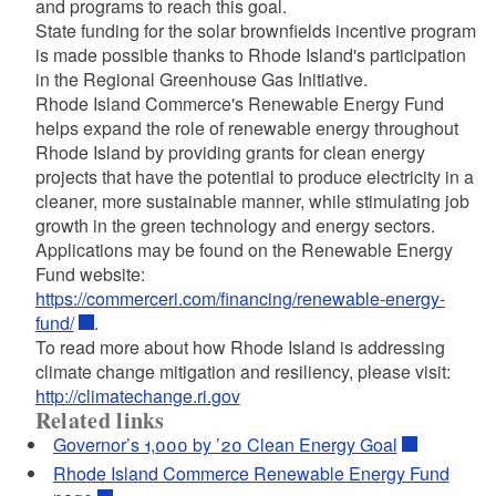
and programs to reach this goal.
State funding for the solar brownfields incentive program
is made possible thanks to Rhode Island's participation
in the Regional Greenhouse Gas Initiative.
Rhode Island Commerce's Renewable Energy Fund
helps expand the role of renewable energy throughout
Rhode Island by providing grants for clean energy
projects that have the potential to produce electricity in a
cleaner, more sustainable manner, while stimulating job
growth in the green technology and energy sectors.
Applications may be found on the Renewable Energy
Fund website:
https://commerceri.com/financing/renewable-energy-
fund/
.
To read more about how Rhode Island is addressing
climate change mitigation and resiliency, please visit:
http://climatechange.ri.gov
Related links
Governor’s 1,000 by ’20 Clean Energy Goal
Rhode Island Commerce Renewable Energy Fund