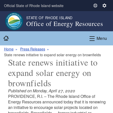
Skip to main content
Official State of Rhode Island website
S
S
e
e
STATE OF RHODE ISLAND
l
t
Office of Energy Resources
e
t
c
i
Home
t
n
Menu
L
g
a
s
Home
Press Releases
n
State renews initiative to expand solar energy on brownfields
State renews initiative to
g
u
expand solar energy on
a
g
brownfields
e
Published on Monday, April 27, 2020
PROVIDENCE, R.I. – The Rhode Island Office of
Energy Resources announced today that it is renewing
an initiative to encourage solar projects located on
brownfields. Brownfields — former industrial or