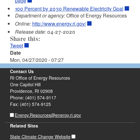
page
100 Percent by 2030 Renewable Electricity Goal
Department or agency:
Office of Energy Resources
Online:
http://www.energy.ri.gov/
Release date:
04-27-2020
Share this:
Tweet
Date
Mon, 04/27/2020 - 07:27
Contact Us
RI Office of Energy Resources
One Capitol Hill
Providence, RI 02908
Phone: (401) 574-9117
Fax: (401) 574-9125
Energy.Resources@energy.ri.gov
Related Sites
State Climate Change Website