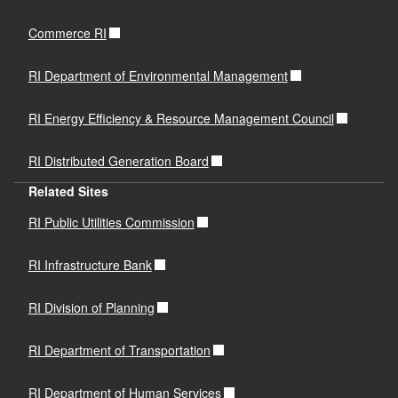
Commerce RI
RI Department of Environmental Management
RI Energy Efficiency & Resource Management Council
RI Distributed Generation Board
Related Sites
RI Public Utilities Commission
RI Infrastructure Bank
RI Division of Planning
RI Department of Transportation
RI Department of Human Services