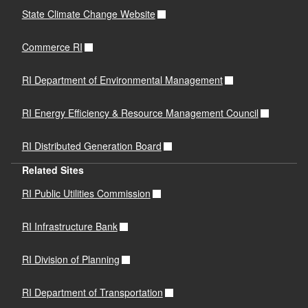
State Climate Change Website
Commerce RI
RI Department of Environmental Management
RI Energy Efficiency & Resource Management Council
RI Distributed Generation Board
Related Sites
RI Public Utilities Commission
RI Infrastructure Bank
RI Division of Planning
RI Department of Transportation