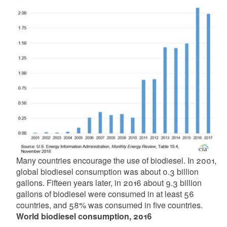
Many countries encourage the use of biodiesel. In 2001,
global biodiesel consumption was about 0.3 billion
gallons. Fifteen years later, in 2016 about 9.3 billion
gallons of biodiesel were consumed in at least 56
countries, and 58% was consumed in five countries.
World biodiesel consumption, 2016