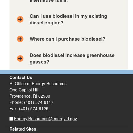
Can I use biodiesel in my existing
diesel engine?
Where can I purchase biodiesel?
Does biodiesel increase greenhouse
gasses?
Contact Us
RI Office of Energy Resources
One Capitol Hill
Providence, RI 02908
Phone: (401) 574-9117
Fax: (401) 574-9125
Energy.Resources@energy.ri.gov
Related Sites