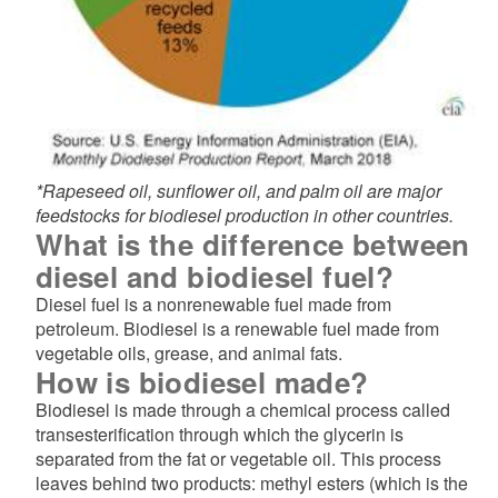
*Rapeseed oil, sunflower oil, and palm oil are major
feedstocks for biodiesel production in other countries.
What is the difference between
diesel and biodiesel fuel?
Diesel fuel is a nonrenewable fuel made from
petroleum. Biodiesel is a renewable fuel made from
vegetable oils, grease, and animal fats.
How is biodiesel made?
Biodiesel is made through a chemical process called
transesterification through which the glycerin is
separated from the fat or vegetable oil. This process
leaves behind two products: methyl esters (which is the