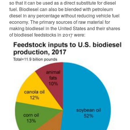
so that it can be used as a direct substitute for diesel
fuel. Biodiesel can also be blended with petroleum
d menu
diesel in any percentage without reducing vehicle fuel
economy. The primary sources of raw material for
making biodiesel in the United States and their shares
of biodiesel feedstocks in 2017 were:
d menu