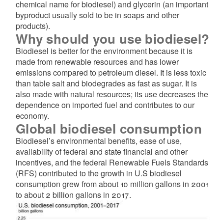
chemical name for biodiesel) and glycerin (an important
byproduct usually sold to be in soaps and other
products).
Why should you use biodiesel?
Biodiesel is better for the environment because it is
made from renewable resources and has lower
emissions compared to petroleum diesel. It is less toxic
than table salt and biodegrades as fast as sugar. It is
also made with natural resources; its use decreases the
dependence on imported fuel and contributes to our
economy.
Global biodiesel consumption
Biodiesel’s environmental benefits, ease of use,
availability of federal and state financial and other
incentives, and the federal Renewable Fuels Standards
(RFS) contributed to the growth in U.S biodiesel
consumption grew from about 10 million gallons in 2001
to about 2 billion gallons in 2017.