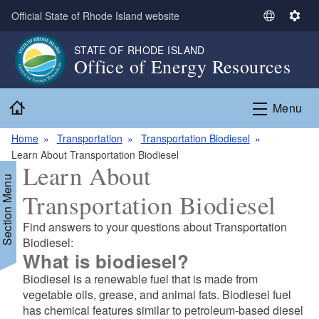
Skip to main content
Official State of Rhode Island website
S
S
e
e
STATE OF RHODE ISLAND
l
t
Office of Energy Resources
e
t
c
i
Home
t
n
Menu
L
g
a
s
Home
Transportation
Transportation Biodiesel
n
Learn About Transportation Biodiesel
Learn About
g
Section Menu
u
Transportation Biodiesel
a
g
Find answers to your questions about Transportation
e
d menu
Biodiesel:
What is biodiesel?
d menu
Biodiesel is a renewable fuel that is made from
vegetable oils, grease, and animal fats. Biodiesel fuel
has chemical features similar to petroleum-based diesel