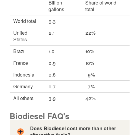
Billion
Share of world
gallons
total
World total
9.3
United
2.1
22%
States
Brazil
1.0
10%
France
0.9
10%
Indonesia
0.8
9%
Germany
0.7
7%
All others
3.9
42%
Biodiesel FAQ's
Does Biodiesel cost more than other
alternative fuels?