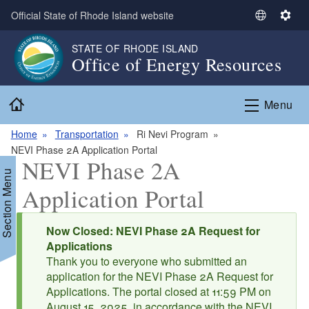
Skip to main content
Official State of Rhode Island website
S
S
e
e
STATE OF RHODE ISLAND
l
t
Office of Energy Resources
e
t
c
i
Home
t
n
Menu
L
g
a
s
Home
Transportation
Ri Nevi Program
n
NEVI Phase 2A Application Portal
NEVI Phase 2A
g
Section Menu
u
Application Portal
a
g
Status message
e
Now Closed: NEVI Phase 2A Request for
d menu
Applications
Thank you to everyone who submitted an
d menu
application for the NEVI Phase 2A Request for
Applications. The portal closed at 11:59 PM on
August 15, 2025, in accordance with the NEVI