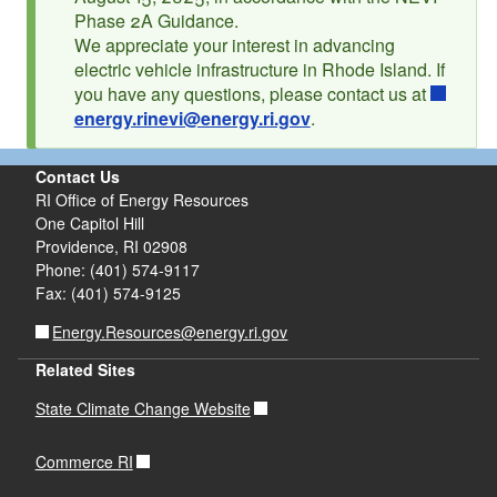
Phase 2A Guidance.
d menu
We appreciate your interest in advancing
electric vehicle infrastructure in Rhode Island. If
you have any questions, please contact us at
energy.rinevi@energy.ri.gov
.
Contact Us
RI Office of Energy Resources
One Capitol Hill
d menu
Providence, RI 02908
Phone: (401) 574-9117
Fax: (401) 574-9125
Energy.Resources@energy.ri.gov
Related Sites
State Climate Change Website
Commerce RI