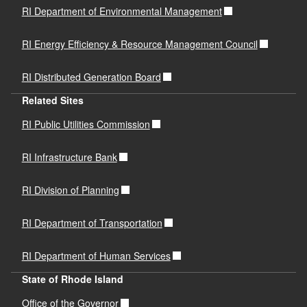
RI Department of Environmental Management
RI Energy Efficiency & Resource Management Council
RI Distributed Generation Board
Related Sites
RI Public Utilities Commission
RI Infrastructure Bank
RI Division of Planning
RI Department of Transportation
RI Department of Human Services
State of Rhode Island
Office of the Governor